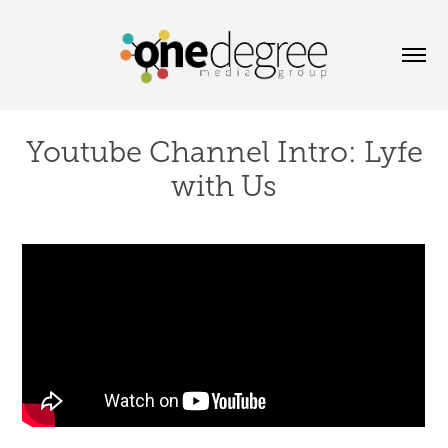
Youtube Channel Intro: Lyfe
with Us