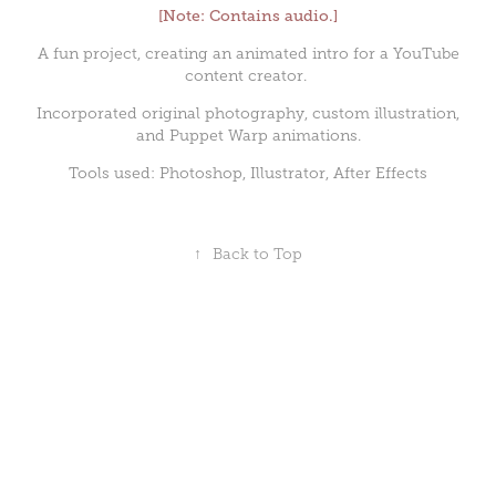
[Note: Contains audio.]
A fun project, creating an animated intro for a YouTube
content creator.
Incorporated original photography, custom illustration,
and Puppet Warp animations.
Tools used: Photoshop, Illustrator, After Effects
↑
Back to Top