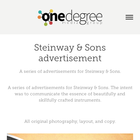
Steinway & Sons
advertisement
A series of advertisements for Steinway & Sons.
A series of advertisements for Steinway & Sons. The intent
was to communicate the essence of beautifully and
skillfully crafted instruments.
All original photography, layout, and copy.